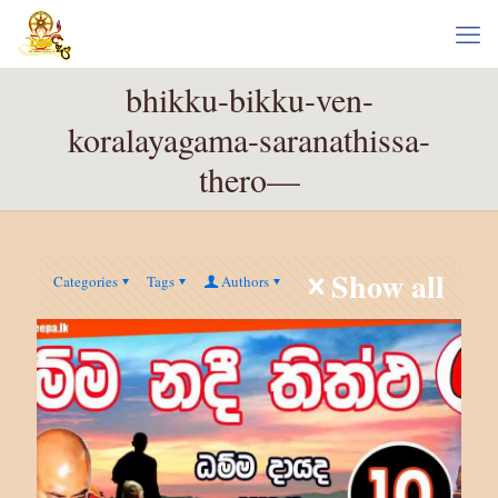
bhikku-bikku-ven-
koralayagama-saranathissa-
thero—
Show all
Categories
Tags
Authors