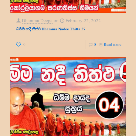
Dhamma Deepa
on
February 22, 2022
ධම්ම නදී තිත්ථ Dhamma Nadee Thitta 57
0
0
Read more