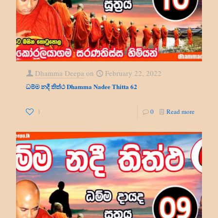
Dhamma Deepa
on
February 22, 2022
ධම්ම නදී තිත්ථ Dhamma Nadee Thitta 62
1
0
Read more