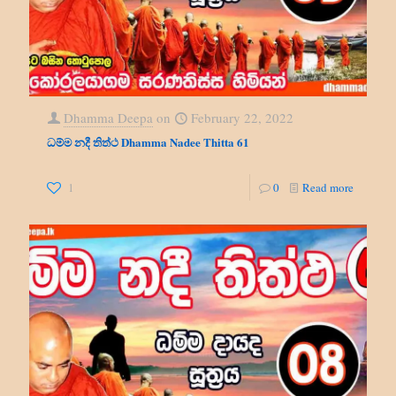
Dhamma Deepa
on
February 22, 2022
ධම්ම නදී තිත්ථ Dhamma Nadee Thitta 61
1
0
Read more