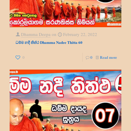
Dhamma Deepa
on
February 22, 2022
ධම්ම නදී තිත්ථ Dhamma Nadee Thitta 60
0
0
Read more