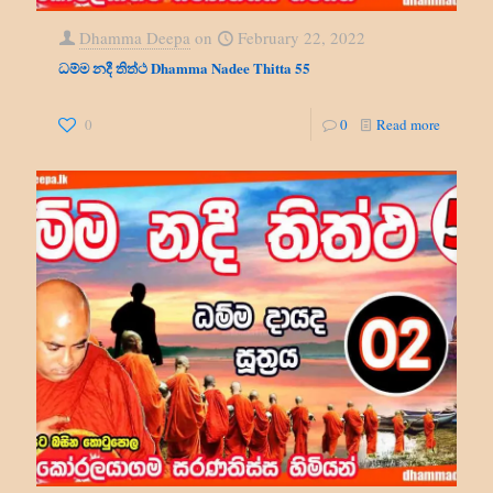
Dhamma Deepa
on
February 22, 2022
ධම්ම නදී තිත්ථ Dhamma Nadee Thitta 55
0
0
Read more