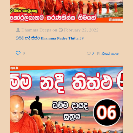
Dhamma Deepa
on
February 22, 2022
ධම්ම නදී තිත්ථ Dhamma Nadee Thitta 59
0
0
Read more