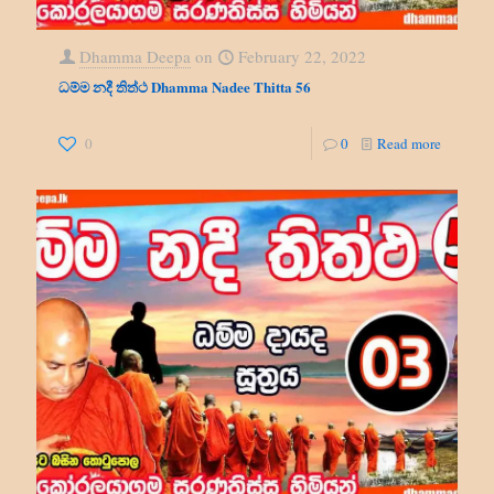
Dhamma Deepa
on
February 22, 2022
ධම්ම නදී තිත්ථ Dhamma Nadee Thitta 56
0
0
Read more