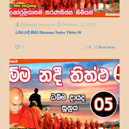
Dhamma Deepa
on
February 22, 2022
ධම්ම නදී තිත්ථ Dhamma Nadee Thitta 58
0
0
Read more